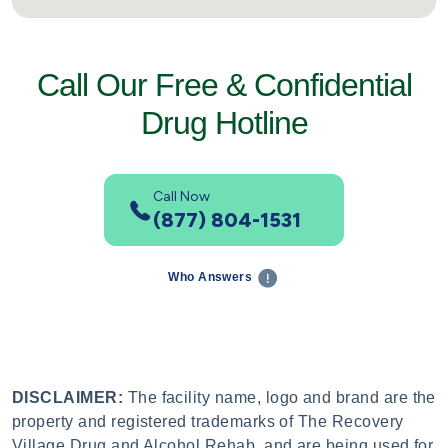
Call Our Free & Confidential
Drug Hotline
Call Now
(877) 804-1531
Who Answers
DISCLAIMER:
The facility name, logo and brand are the
property and registered trademarks of The Recovery
Village Drug and Alcohol Rehab, and are being used for