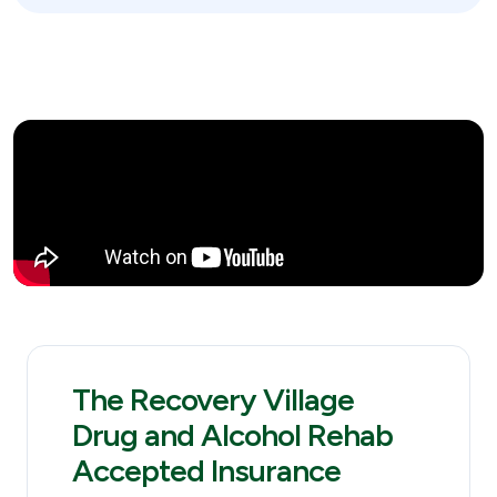
The Recovery Village
Drug and Alcohol Rehab
Accepted Insurance