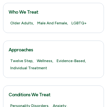
Who We Treat
Older Adults,
Male And Female,
LGBTQ+
Approaches
Twelve Step,
Wellness,
Evidence-Based,
Individual Treatment
Conditions We Treat
Personality Disorders,
Anxiety,