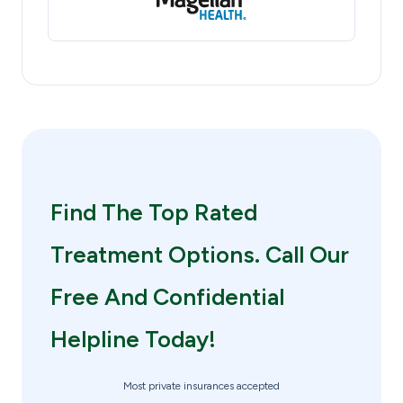
Find The Top Rated
Treatment Options. Call Our
Free And Confidential
Helpline Today!
Most private insurances accepted