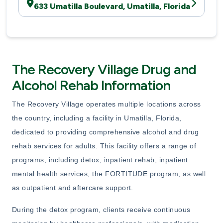
633 Umatilla Boulevard, Umatilla, Florida
The Recovery Village Drug and
Alcohol Rehab Information
The Recovery Village operates multiple locations across
the country, including a facility in Umatilla, Florida,
dedicated to providing comprehensive alcohol and drug
rehab services for adults. This facility offers a range of
programs, including detox, inpatient rehab, inpatient
mental health services, the FORTITUDE program, as well
as outpatient and aftercare support.
During the detox program, clients receive continuous