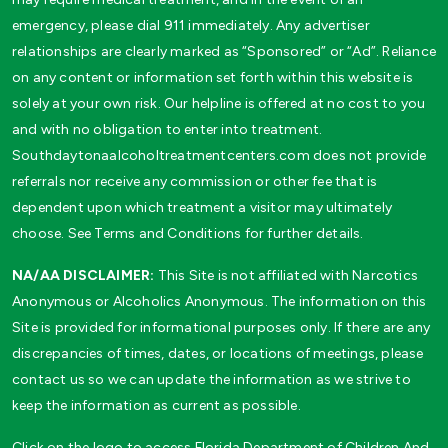
emergency, please dial 911 immediately. Any advertiser
relationships are clearly marked as “Sponsored” or “Ad”. Reliance
on any content or information set forth within this website is
solely at your own risk. Our helpline is offered at no cost to you
and with no obligation to enter into treatment.
Southdaytonaalcoholtreatmentcenters.com does not provide
referrals nor receive any commission or other fee that is
dependent upon which treatment a visitor may ultimately
choose. See Terms and Conditions for further details.
NA/AA DISCLAIMER:
This Site is not affiliated with Narcotics
Anonymous or Alcoholics Anonymous. The information on this
Site is provided for informational purposes only. If there are any
discrepancies of times, dates, or locations of meetings, please
contact us so we can update the information as we strive to
keep the information as current as possible.
Click on the logo to access Florida Department of Children And