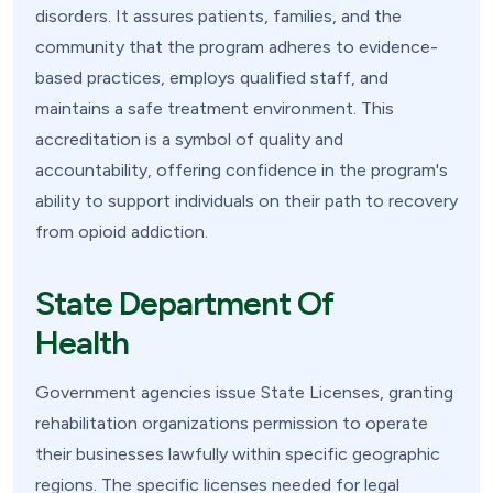
disorders. It assures patients, families, and the
community that the program adheres to evidence-
based practices, employs qualified staff, and
maintains a safe treatment environment. This
accreditation is a symbol of quality and
accountability, offering confidence in the program's
ability to support individuals on their path to recovery
from opioid addiction.
State Department Of
Health
Government agencies issue State Licenses, granting
rehabilitation organizations permission to operate
their businesses lawfully within specific geographic
regions. The specific licenses needed for legal