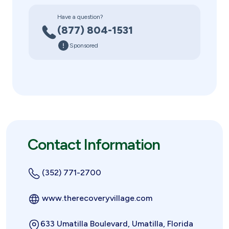
Have a question?
(877) 804-1531
Sponsored
Contact Information
(352) 771-2700
www.therecoveryvillage.com
633 Umatilla Boulevard, Umatilla, Florida