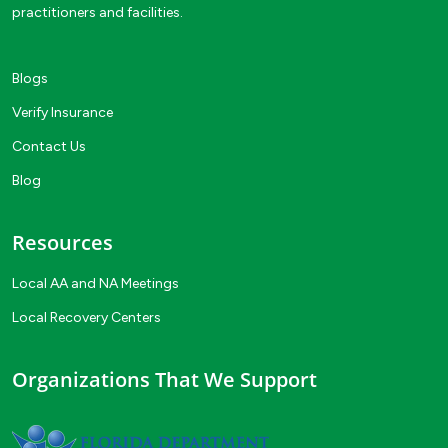
practitioners and facilities.
Blogs
Verify Insurance
Contact Us
Blog
Resources
Local AA and NA Meetings
Local Recovery Centers
Organizations That We Support