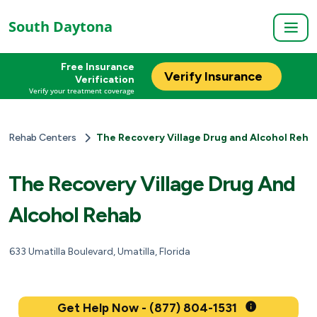
South Daytona
Free Insurance
Verify Insurance
Verification
Verify your treatment coverage
Rehab Centers
The Recovery Village Drug and Alcohol Reha
The Recovery Village Drug And
Alcohol Rehab
633 Umatilla Boulevard, Umatilla, Florida
Get Help Now - (877) 804-1531