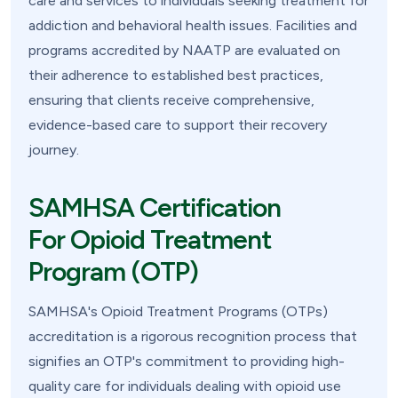
care and services to individuals seeking treatment for
addiction and behavioral health issues. Facilities and
programs accredited by NAATP are evaluated on
their adherence to established best practices,
ensuring that clients receive comprehensive,
evidence-based care to support their recovery
journey.
SAMHSA Certification
For Opioid Treatment
Program (OTP)
SAMHSA's Opioid Treatment Programs (OTPs)
accreditation is a rigorous recognition process that
signifies an OTP's commitment to providing high-
quality care for individuals dealing with opioid use