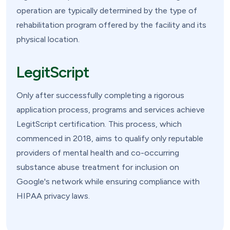
operation are typically determined by the type of
rehabilitation program offered by the facility and its
physical location.
LegitScript
Only after successfully completing a rigorous
application process, programs and services achieve
LegitScript certification. This process, which
commenced in 2018, aims to qualify only reputable
providers of mental health and co-occurring
substance abuse treatment for inclusion on
Google's network while ensuring compliance with
HIPAA privacy laws.