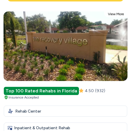
View More
Top 100 Rated Rehabs in Florida
4.50
(932)
Insurance Accepted
Rehab Center
Inpatient & Outpatient Rehab