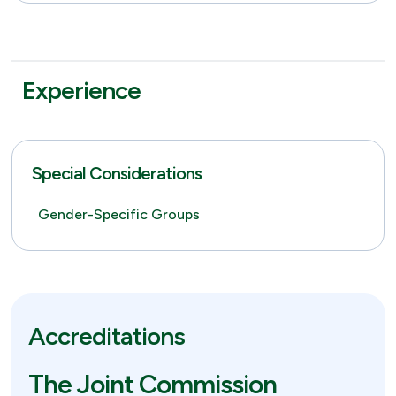
Experience
Special Considerations
Gender-Specific Groups
Accreditations
The Joint Commission