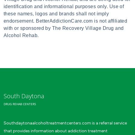
identification and informational purposes only. Use of
these names, logos and brands shall not imply
endorsement. BetterAddictionCare.com is not affiliated
with or sponsored by The Recovery Village Drug and
Alcohol Rehab.
South Daytona
DRUG REHAB CENTERS
Southdaytonaalcoholtreatmentcenters.com is a referral service
that provides information about addiction treatment