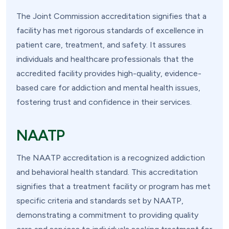
The Joint Commission accreditation signifies that a
facility has met rigorous standards of excellence in
patient care, treatment, and safety. It assures
individuals and healthcare professionals that the
accredited facility provides high-quality, evidence-
based care for addiction and mental health issues,
fostering trust and confidence in their services.
NAATP
The NAATP accreditation is a recognized addiction
and behavioral health standard. This accreditation
signifies that a treatment facility or program has met
specific criteria and standards set by NAATP,
demonstrating a commitment to providing quality