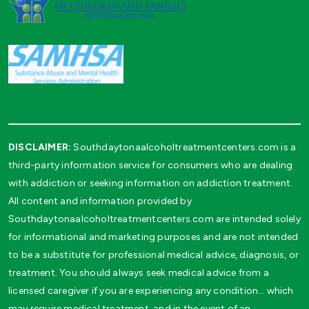
DISCLAIMER:
Southdaytonaalcoholtreatmentcenters.com is a
third-party information service for consumers who are dealing
with addiction or seeking information on addiction treatment.
All content and information provided by
Southdaytonaalcoholtreatmentcenters.com are intended solely
for informational and marketing purposes and are not intended
to be a substitute for professional medical advice, diagnosis, or
treatment. You should always seek medical advice from a
licensed caregiver if you are experiencing any condition… which
may require medical treatment, and in the event of an