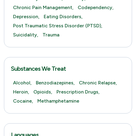
Chronic Pain Management,
Codependency,
Depression,
Eating Disorders,
Post Traumatic Stress Disorder (PTSD),
Suicidality,
Trauma
Substances We Treat
Alcohol,
Benzodiazepines,
Chronic Relapse,
Heroin,
Opioids,
Prescription Drugs,
Cocaine,
Methamphetamine
Languages