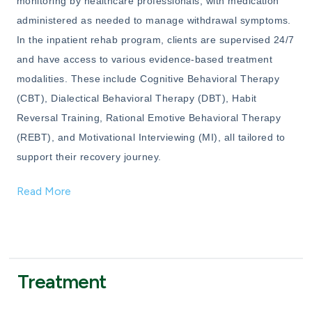
monitoring by healthcare professionals, with medication
administered as needed to manage withdrawal symptoms.
In the inpatient rehab program, clients are supervised 24/7
and have access to various evidence-based treatment
modalities. These include Cognitive Behavioral Therapy
(CBT), Dialectical Behavioral Therapy (DBT), Habit
Reversal Training, Rational Emotive Behavioral Therapy
(REBT), and Motivational Interviewing (MI), all tailored to
support their recovery journey.
Read More
Treatment