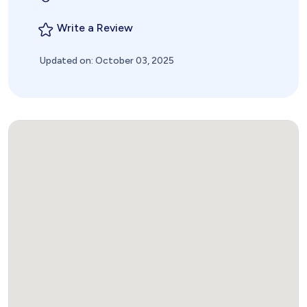
Write a Review
Updated on: October 03, 2025