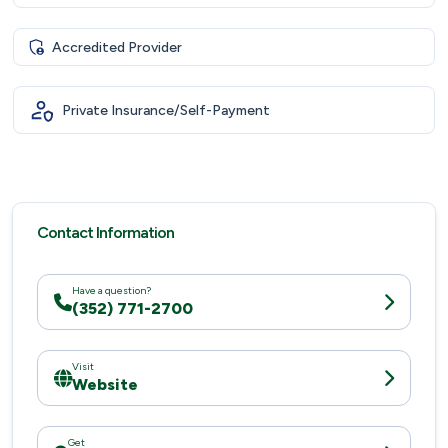
Accredited Provider
Private Insurance/Self-Payment
Contact Information
Have a question?
(352) 771-2700
Visit
Website
Get