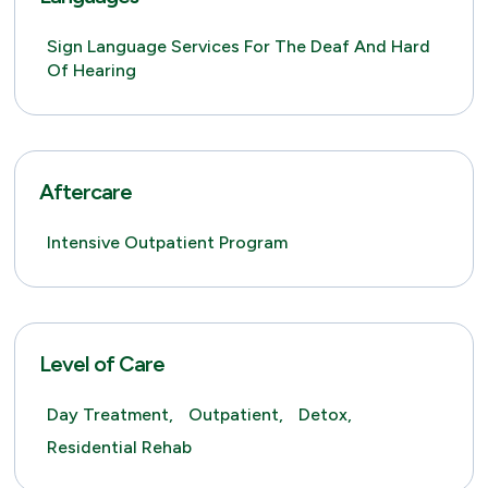
Sign Language Services For The Deaf And Hard
Of Hearing
Aftercare
Intensive Outpatient Program
Level of Care
Day Treatment,
Outpatient,
Detox,
Residential Rehab