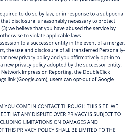
 required to do so by law, or in response to a subpoena
 that disclosure is reasonably necessary to protect
or (3) we believe that you have abused the service by
therwise to violate applicable laws.
ssession to a successor entity in the event of a merger,
rt, the use and disclosure of all transferred Personally-
 that new privacy policy and you affirmatively opt-in to
 a new privacy policy adopted by the successor entity.
lay Network Impression Reporting, the DoubleClick
gs link (Google.com), users can opt-out of Google
M YOU COME IN CONTACT THROUGH THIS SITE. WE
 THAT ANY DISPUTE OVER PRIVACY IS SUBJECT TO
(INCLUDING LIMITATIONS ON DAMAGES AND
 THIS PRIVACY POLICY SHALL BE LIMITED TO THE