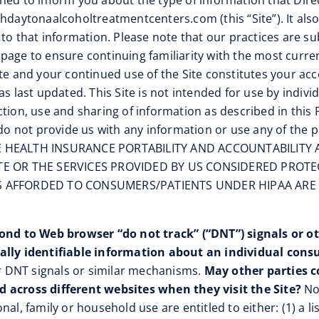
signed to inform you about the type of information that Dir
thdaytonaalcoholtreatmentcenters.com (this “Site”). It al
 to that information. Please note that our practices are su
age to ensure continuing familiarity with the most current
ite and your continued use of the Site constitutes your ac
s last updated. This Site is not intended for use by individ
ion, use and sharing of information as described in this Pr
 do not provide us with any information or use any of the p
HEALTH INSURANCE PORTABILITY AND ACCOUNTABILITY AC
TE OR THE SERVICES PROVIDED BY US CONSIDERED PROT
NS AFFORDED TO CONSUMERS/PATIENTS UNDER HIPAA ARE
nd to Web browser “do not track” (“DNT”) signals or o
nally identifiable information about an individual consu
 DNT signals or similar mechanisms.
May other parties c
d across different websites when they visit the Site?
No.
al, family or household use are entitled to either: (1) a l