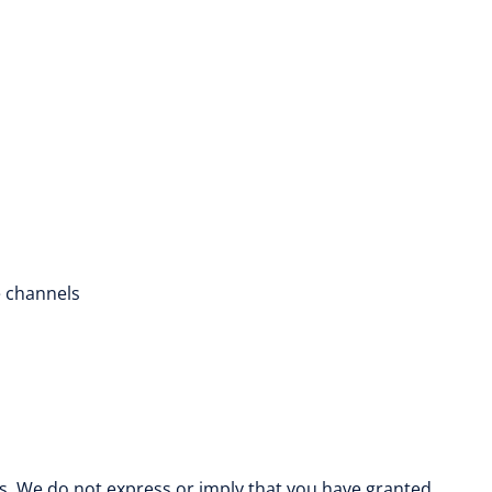
e channels
es. We do not express or imply that you have granted