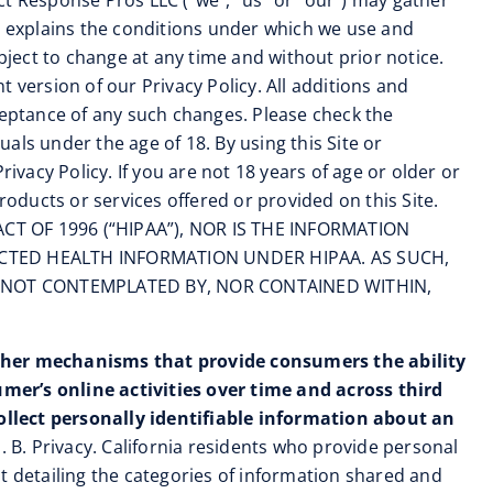
ect Response Pros LLC (“we”, “us” or “our”) may gather
so explains the conditions under which we use and
bject to change at any time and without prior notice.
 version of our Privacy Policy. All additions and
ceptance of any such changes. Please check the
uals under the age of 18. By using this Site or
ivacy Policy. If you are not 18 years of age or older or
roducts or services offered or provided on this Site.
T OF 1996 (“HIPAA”), NOR IS THE INFORMATION
ECTED HEALTH INFORMATION UNDER HIPAA. AS SUCH,
 NOT CONTEMPLATED BY, NOR CONTAINED WITHIN,
ther mechanisms that provide consumers the ability
mer’s online activities over time and across third
ollect personally identifiable information about an
 B. Privacy. California residents who provide personal
ist detailing the categories of information shared and