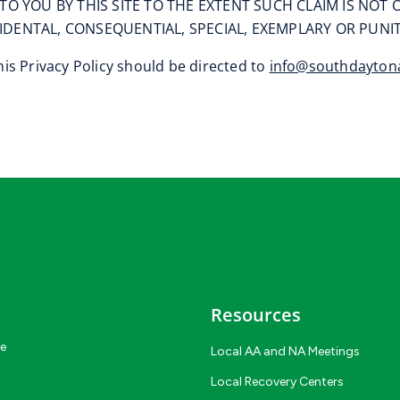
TO YOU BY THIS SITE TO THE EXTENT SUCH CLAIM IS NO
NCIDENTAL, CONSEQUENTIAL, SPECIAL, EXEMPLARY OR PUN
is Privacy Policy should be directed to
info@southdayton
Resources
ce
Local AA and NA Meetings
Local Recovery Centers