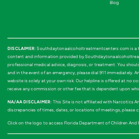
Blog
DISCLAIMER:
Southdaytonaalcoholtreatmentcenters.com is a thi
content and information provided by Southdaytonaalcoholtreatm
professional medical advice, diagnosis, or treatment. You shoul
and in the event of an emergency, please dial 911 immediately. An
website is solely at your own risk. Our helpline is offered at n
receive any commission or other fee that is dependent upon whic
NA/AA DISCLAIMER:
This Site is not affiliated with Narcotics
discrepancies of times, dates, or locations of meetings, please 
Click on the logo to access Florida Department of Children And Fa