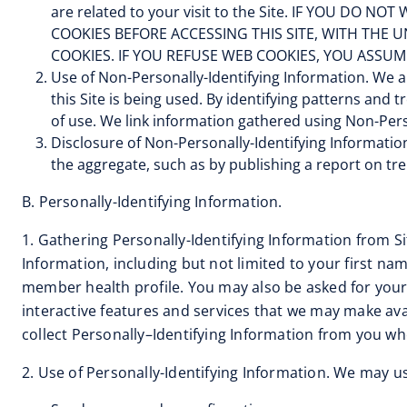
are related to your visit to the Site. IF YOU 
COOKIES BEFORE ACCESSING THIS SITE, WITH THE
COOKIES. IF YOU REFUSE WEB COOKIES, YOU ASSUM
Use of Non-Personally-Identifying Information. We a
this Site is being used. By identifying patterns and 
of use. We link information gathered using Non-Perso
Disclosure of Non-Personally-Identifying Informatio
the aggregate, such as by publishing a report on tren
B. Personally-Identifying Information.
1. Gathering Personally-Identifying Information from Si
Information, including but not limited to your first n
member health profile. You may also be asked for your
interactive features and services that we may make ava
collect Personally–Identifying Information from you wh
2. Use of Personally-Identifying Information. We may us