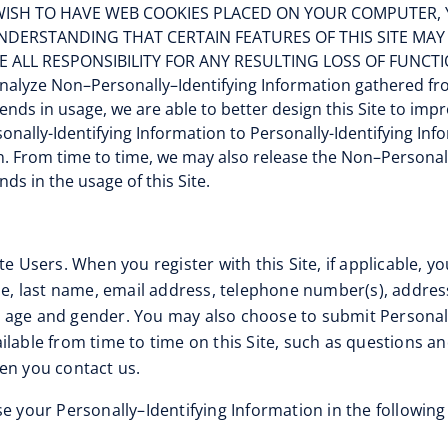
DO NOT WISH TO HAVE WEB COOKIES PLACED ON YOUR COMPUT
 UNDERSTANDING THAT CERTAIN FEATURES OF THIS SITE MA
E ALL RESPONSIBILITY FOR ANY RESULTING LOSS OF FUNCTI
nalyze Non–Personally–Identifying Information gathered fro
trends in usage, we are able to better design this Site to i
nally-Identifying Information to Personally-Identifying Inf
n. From time to time, we may also release the Non–Personall
ds in the usage of this Site.
te Users. When you register with this Site, if applicable, y
ame, last name, email address, telephone number(s), addre
 age and gender. You may also choose to submit Personall
ilable from time to time on this Site, such as questions a
en you contact us.
e your Personally–Identifying Information in the following