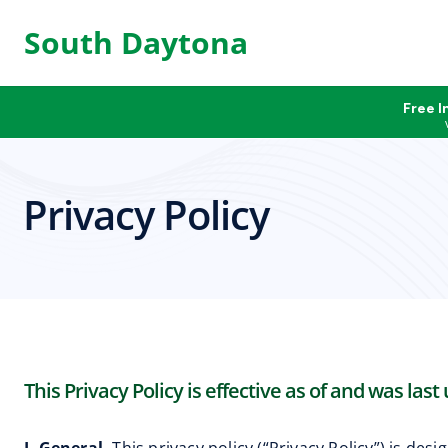
South Daytona
Free I
Privacy Policy
This Privacy Policy is effective as of and was last