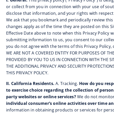
I. General.
This privacy policy (“Privacy Policy”) is de
or collect from you in connection with your use of sou
disclose that information, and your rights with respect
We ask that you bookmark and periodically review this p
changes apply as of the time they are posted on this S
Effective Date above to note when this Privacy Policy wa
submitting information to us, you consent to our collect
you do not agree with the terms of this Privacy Policy,
WE ARE NOT A COVERED ENTITY FOR PURPOSES OF THE 
PROVIDED BY YOU TO US IN CONNECTION WITH THE SI
THE ADDITIONAL PRIVACY AND SECURITY PROTECTIO
THIS PRIVACY POLICY.
II. California Residents.
A. Tracking.
How do you respo
to exercise choice regarding the collection of perso
party websites or online services?
We do not monitor
individual consumer’s online activities over time an
information in obtaining products or services for person