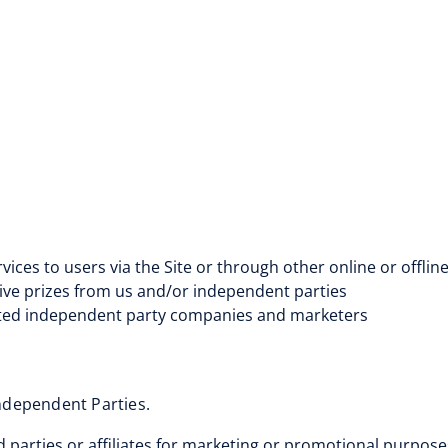
ices to users via the Site or through other online or offlin
ive prizes from us and/or independent parties
liated independent party companies and marketers
Independent Parties.
rd parties or affiliates for marketing or promotional purpos