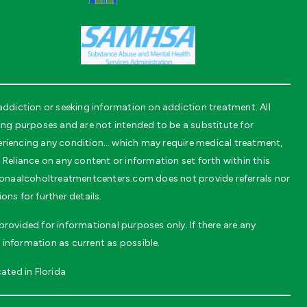
diction or seeking information on addiction treatment. All
g purposes and are not intended to be a substitute for
periencing any condition… which may require medical treatment,
 Reliance on any content or information set forth within this
daytonaalcoholtreatmentcenters.com does not provide referrals nor
ns for further details.
rovided for informational purposes only. If there are any
 information as current as possible.
ated in Florida