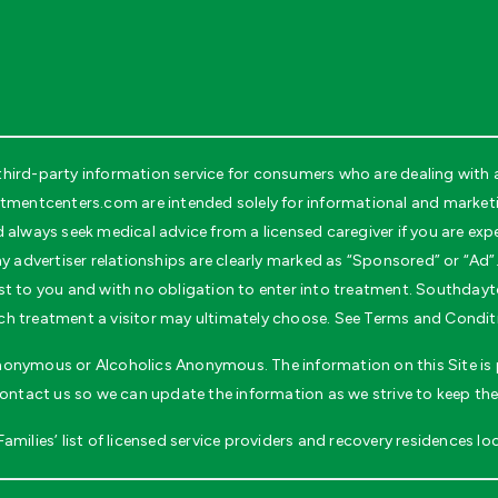
rd-party information service for consumers who are dealing with ad
entcenters.com are intended solely for informational and marketin
d always seek medical advice from a licensed caregiver if you are ex
y advertiser relationships are clearly marked as “Sponsored” or “Ad”.
o cost to you and with no obligation to enter into treatment. South
h treatment a visitor may ultimately choose. See Terms and Conditio
 Anonymous or Alcoholics Anonymous. The information on this Site is p
contact us so we can update the information as we strive to keep the
milies’ list of licensed service providers and recovery residences loc