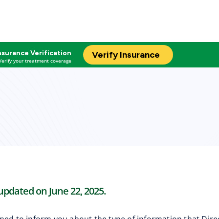
nsurance Verification
Verify Insurance
Verify your treatment coverage
 updated on June 22, 2025.