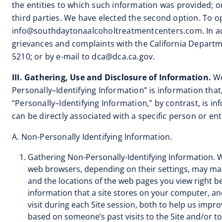
the entities to which such information was provided; o
third parties. We have elected the second option. To op
info@southdaytonaalcoholtreatmentcenters.com
. In 
grievances and complaints with the California Departm
5210; or by e-mail to
dca@dca.ca.gov
.
III. Gathering, Use and Disclosure of Information.
We
Personally–Identifying Information” is information that,
“Personally–Identifying Information,” by contrast, is 
can be directly associated with a specific person or enti
A. Non-Personally Identifying Information.
Gathering Non-Personally-Identifying Information. W
web browsers, depending on their settings, may make
and the locations of the web pages you view right bef
information that a site stores on your computer, an
visit during each Site session, both to help us impr
based on someone’s past visits to the Site and/or t