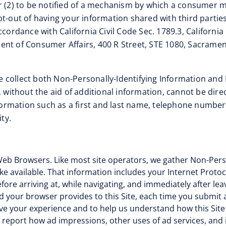
r (2) to be notified of a mechanism by which a consumer m
t-out of having your information shared with third parties
accordance with California Civil Code Sec. 1789.3, Californi
ent of Consumer Affairs, 400 R Street, STE 1080, Sacramen
 collect both Non-Personally-Identifying Information and 
 without the aid of additional information, cannot be direc
information such as a first and last name, telephone numbe
ty.
eb Browsers. Like most site operators, we gather Non-Perso
 available. That information includes your Internet Protoc
ore arriving at, while navigating, and immediately after leav
d your browser provides to this Site, each time you submit a
ove your experience and to help us understand how this Site
o report how ad impressions, other uses of ad services, and