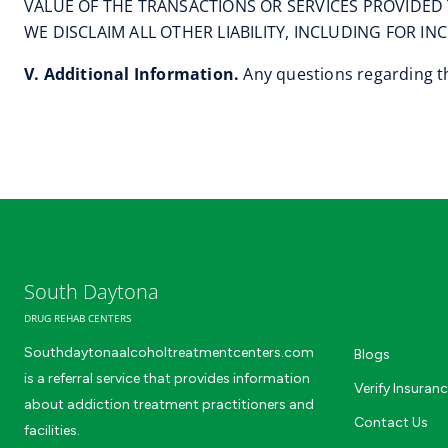
VALUE OF THE TRANSACTIONS OR SERVICES PROVIDED 
WE DISCLAIM ALL OTHER LIABILITY, INCLUDING FOR I
V. Additional Information.
Any questions regarding th
South Daytona
DRUG REHAB CENTERS
Southdaytonaalcoholtreatmentcenters.com
Blogs
is a referral service that provides information
Verify Insuran
about addiction treatment practitioners and
Contact Us
facilities.