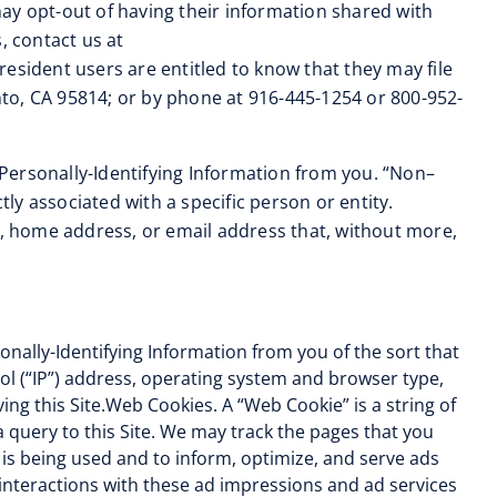
ay opt-out of having their information shared with
, contact us at
a resident users are entitled to know that they may file
to, CA 95814; or by phone at 916-445-1254 or 800-952-
Personally-Identifying Information from you. “Non–
tly associated with a specific person or entity.
r, home address, or email address that, without more,
nally-Identifying Information from you of the sort that
ol (“IP”) address, operating system and browser type,
ing this Site.Web Cookies. A “Web Cookie” is a string of
 query to this Site. We may track the pages that you
 is being used and to inform, optimize, and serve ads
 interactions with these ad impressions and ad services