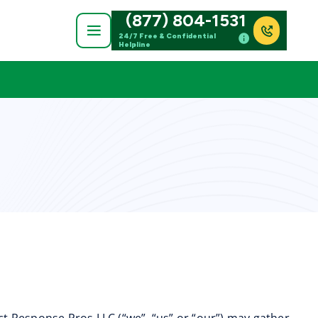
(877) 804-1531
24/7 Free & Confidential
Helpline