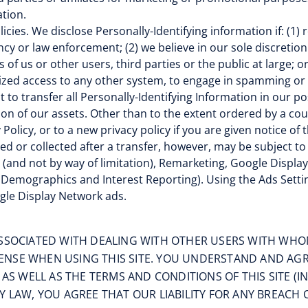
tion.
icies. We disclose Personally-Identifying information if: (1)
y or law enforcement; (2) we believe in our sole discretion
s of us or other users, third parties or the public at large; 
rized access to any other system, to engage in spamming or o
 to transfer all Personally-Identifying Information in our po
tion of our assets. Other than to the extent ordered by a cou
y Policy, or to a new privacy policy if you are given notice of
ted or collected after a transfer, however, may be subject to
g. (and not by way of limitation), Remarketing, Google Disp
Demographics and Interest Reporting). Using the Ads Settin
gle Display Network ads.
ASSOCIATED WITH DEALING WITH OTHER USERS WITH WHO
NSE WHEN USING THIS SITE. YOU UNDERSTAND AND AGREE
, AS WELL AS THE TERMS AND CONDITIONS OF THIS SITE 
 LAW, YOU AGREE THAT OUR LIABILITY FOR ANY BREACH OF