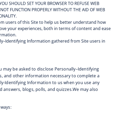
ER, YOU SHOULD SET YOUR BROWSER TO REFUSE WEB
Y NOT FUNCTION PROPERLY WITHOUT THE AID OF WEB
ONALITY.
m users of this Site to help us better understand how
mprove your experiences, both in terms of content and ease
ormation.
y–Identifying Information gathered from Site users in
ou may be asked to disclose Personally–Identifying
ss, and other information necessary to complete a
y-Identifying Information to us when you use any
nd answers, blogs, polls, and quizzes.We may also
 ways: