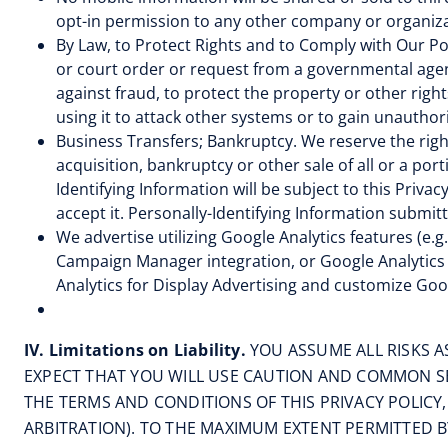
opt-in permission to any other company or organiza
By Law, to Protect Rights and to Comply with Our Pol
or court order or request from a governmental agenc
against fraud, to protect the property or other right
using it to attack other systems or to gain unautho
Business Transfers; Bankruptcy. We reserve the right
acquisition, bankruptcy or other sale of all or a por
Identifying Information will be subject to this Privac
accept it. Personally-Identifying Information submit
We advertise utilizing Google Analytics features (e.
Campaign Manager integration, or Google Analytics 
Analytics for Display Advertising and customize Goo
IV. Limitations on Liability.
YOU ASSUME ALL RISKS 
EXPECT THAT YOU WILL USE CAUTION AND COMMON SE
THE TERMS AND CONDITIONS OF THIS PRIVACY POLICY
ARBITRATION). TO THE MAXIMUM EXTENT PERMITTED BY