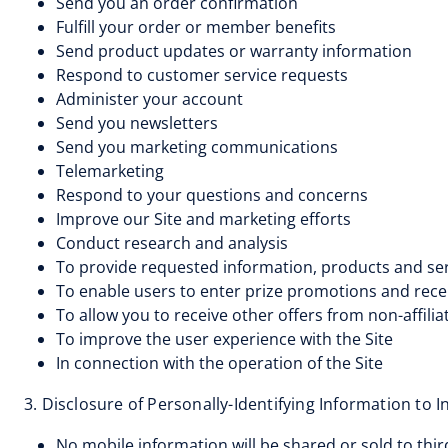
Send you an order confirmation
Fulfill your order or member benefits
Send product updates or warranty information
Respond to customer service requests
Administer your account
Send you newsletters
Send you marketing communications
Telemarketing
Respond to your questions and concerns
Improve our Site and marketing efforts
Conduct research and analysis
To provide requested information, products and serv
To enable users to enter prize promotions and rece
To allow you to receive other offers from non-affi
To improve the user experience with the Site
In connection with the operation of the Site
3. Disclosure of Personally-Identifying Information to 
No mobile information will be shared or sold to thi