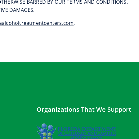
T OTHERWISE BARRED BY OUR TERMS AND CONDITIONS.
ITIVE DAMAGES.
aalcoholtreatmentcenters.com
.
Organizations That We Support