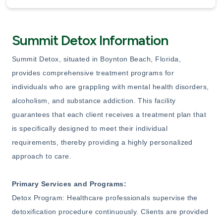
Summit Detox Information
Summit Detox, situated in Boynton Beach, Florida,
provides comprehensive treatment programs for
individuals who are grappling with mental health disorders,
alcoholism, and substance addiction. This facility
guarantees that each client receives a treatment plan that
is specifically designed to meet their individual
requirements, thereby providing a highly personalized
approach to care.
Primary Services and Programs:
Detox Program: Healthcare professionals supervise the
detoxification procedure continuously. Clients are provided