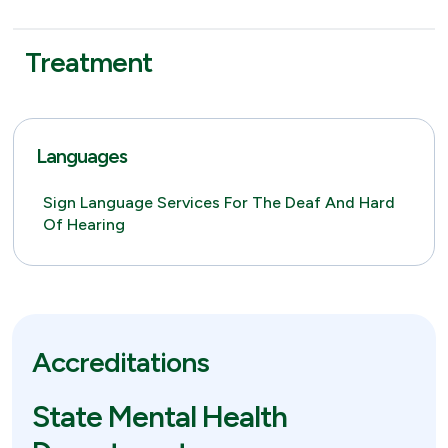
Treatment
Languages
Sign Language Services For The Deaf And Hard
Of Hearing
Accreditations
State Mental Health