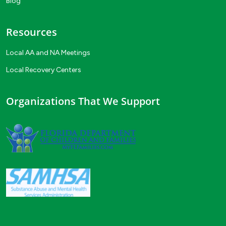
Blog
Resources
Local AA and NA Meetings
Local Recovery Centers
Organizations That We Support