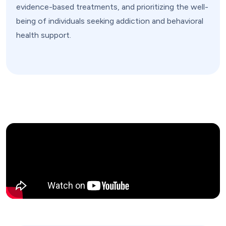
evidence-based treatments, and prioritizing the well-
being of individuals seeking addiction and behavioral
health support.