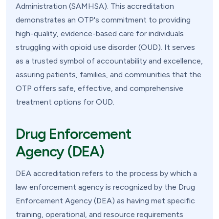
Administration (SAMHSA). This accreditation
demonstrates an OTP's commitment to providing
high-quality, evidence-based care for individuals
struggling with opioid use disorder (OUD). It serves
as a trusted symbol of accountability and excellence,
assuring patients, families, and communities that the
OTP offers safe, effective, and comprehensive
treatment options for OUD.
Drug Enforcement
Agency (DEA)
DEA accreditation refers to the process by which a
law enforcement agency is recognized by the Drug
Enforcement Agency (DEA) as having met specific
training, operational, and resource requirements