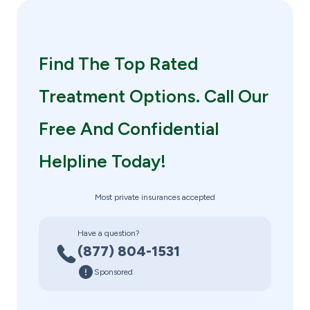
Find The Top Rated
Treatment Options. Call Our
Free And Confidential
Helpline Today!
Most private insurances accepted
Have a question?
(877) 804-1531
Sponsored