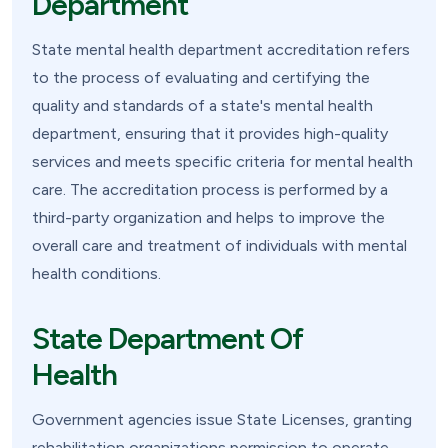
Department
State mental health department accreditation refers
to the process of evaluating and certifying the
quality and standards of a state's mental health
department, ensuring that it provides high-quality
services and meets specific criteria for mental health
care. The accreditation process is performed by a
third-party organization and helps to improve the
overall care and treatment of individuals with mental
health conditions.
State Department Of
Health
Government agencies issue State Licenses, granting
rehabilitation organizations permission to operate