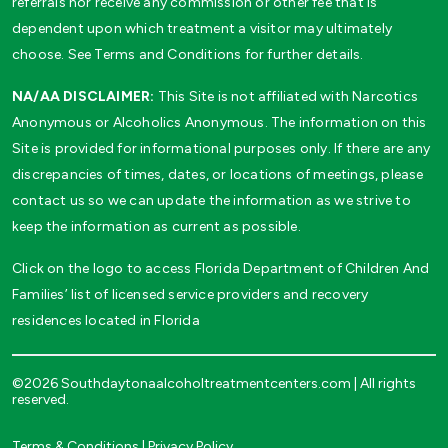
referrals nor receive any commission or other fee that is
dependent upon which treatment a visitor may ultimately
choose. See Terms and Conditions for further details.
NA/AA DISCLAIMER:
This Site is not affiliated with Narcotics
Anonymous or Alcoholics Anonymous. The information on this
Site is provided for informational purposes only. If there are any
discrepancies of times, dates, or locations of meetings, please
contact us so we can update the information as we strive to
keep the information as current as possible.
Click on the logo to access Florida Department of Children And
Families’ list of licensed service providers and recovery
residences located in Florida
©2026 Southdaytonaalcoholtreatmentcenters.com | All rights
reserved.
Terms & Conditions
|
Privacy Policy