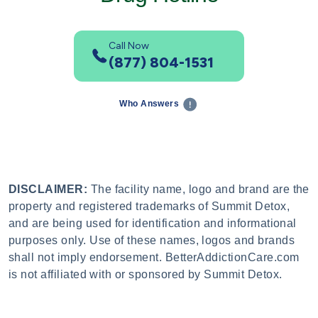
Call Now
(877) 804-1531
Who Answers
DISCLAIMER:
The facility name, logo and brand are the
property and registered trademarks of Summit Detox,
and are being used for identification and informational
purposes only. Use of these names, logos and brands
shall not imply endorsement. BetterAddictionCare.com
is not affiliated with or sponsored by Summit Detox.