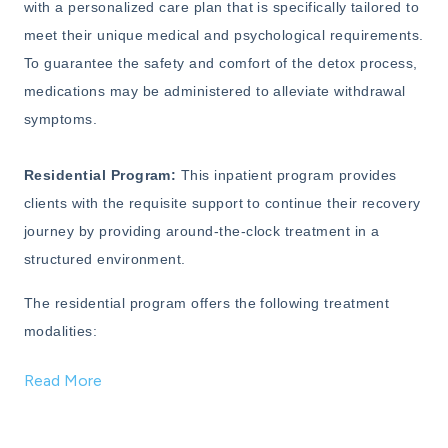
with a personalized care plan that is specifically tailored to
meet their unique medical and psychological requirements.
To guarantee the safety and comfort of the detox process,
medications may be administered to alleviate withdrawal
symptoms.
Residential Program:
This inpatient program provides
clients with the requisite support to continue their recovery
journey by providing around-the-clock treatment in a
structured environment.
The residential program offers the following treatment
modalities:
Read More