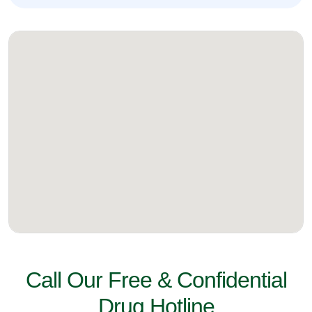
Call Our Free & Confidential
Drug Hotline