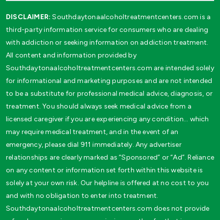
DISCLAIMER:
Southdaytonaalcoholtreatmentcenters.com is a
third-party information service for consumers who are dealing
with addiction or seeking information on addiction treatment.
All content and information provided by
Southdaytonaalcoholtreatmentcenters.com are intended solely
for informational and marketing purposes and are not intended
to be a substitute for professional medical advice, diagnosis, or
treatment. You should always seek medical advice from a
licensed caregiver if you are experiencing any condition… which
may require medical treatment, and in the event of an
emergency, please dial 911 immediately. Any advertiser
relationships are clearly marked as “Sponsored” or “Ad”. Reliance
on any content or information set forth within this website is
solely at your own risk. Our helpline is offered at no cost to you
and with no obligation to enter into treatment.
Southdaytonaalcoholtreatmentcenters.com does not provide