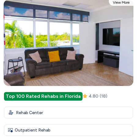
View More
Top 100 Rated Rehabs in Florida
4.80
(18)
Rehab Center
Outpatient Rehab