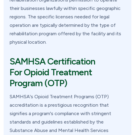
their businesses lawfully within specific geographic
regions. The specific licenses needed for legal
operation are typically determined by the type of
rehabilitation program offered by the facility and its
physical location.
SAMHSA Certification
For Opioid Treatment
Program (OTP)
SAMHSA's Opioid Treatment Programs (OTP)
accreditation is a prestigious recognition that
signifies a program's compliance with stringent
standards and guidelines established by the
Substance Abuse and Mental Health Services