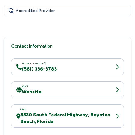
Accredited Provider
Contact Information
Have a question?
(561) 336-3783
Visit
Website
Get
3330 South Federal Highway, Boynton
Beach, Florida