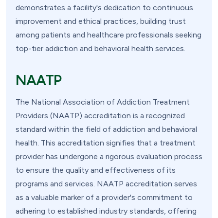
demonstrates a facility's dedication to continuous
improvement and ethical practices, building trust
among patients and healthcare professionals seeking
top-tier addiction and behavioral health services.
NAATP
The National Association of Addiction Treatment
Providers (NAATP) accreditation is a recognized
standard within the field of addiction and behavioral
health. This accreditation signifies that a treatment
provider has undergone a rigorous evaluation process
to ensure the quality and effectiveness of its
programs and services. NAATP accreditation serves
as a valuable marker of a provider's commitment to
adhering to established industry standards, offering