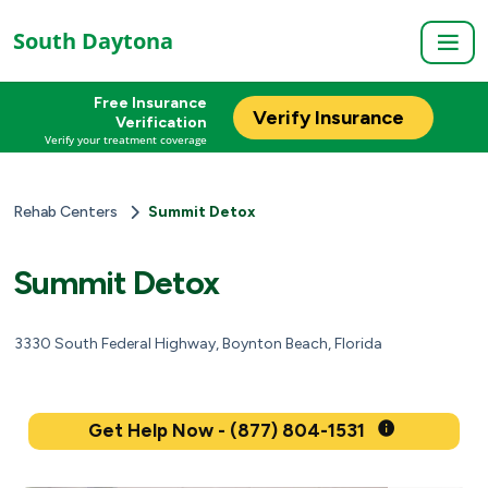
South Daytona
Free Insurance
Verify Insurance
Verification
Verify your treatment coverage
Rehab Centers
Summit Detox
Summit Detox
3330 South Federal Highway, Boynton Beach, Florida
Get Help Now - (877) 804-1531