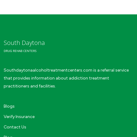
South Daytona
DRUG REHAB CENTERS
Southdaytonaalcoholtreatmentcenters.com is a referral service
that provides information about addiction treatment
practitioners and facilities.
Blogs
Verify Insurance
Contact Us