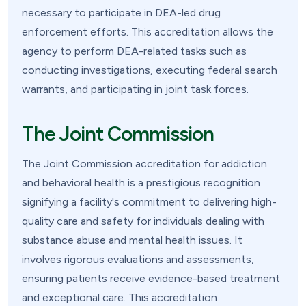
necessary to participate in DEA-led drug
enforcement efforts. This accreditation allows the
agency to perform DEA-related tasks such as
conducting investigations, executing federal search
warrants, and participating in joint task forces.
The Joint Commission
The Joint Commission accreditation for addiction
and behavioral health is a prestigious recognition
signifying a facility's commitment to delivering high-
quality care and safety for individuals dealing with
substance abuse and mental health issues. It
involves rigorous evaluations and assessments,
ensuring patients receive evidence-based treatment
and exceptional care. This accreditation