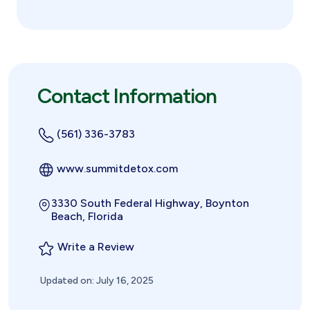
Contact Information
(561) 336-3783
www.summitdetox.com
3330 South Federal Highway, Boynton
Beach, Florida
Write a Review
Updated on: July 16, 2025